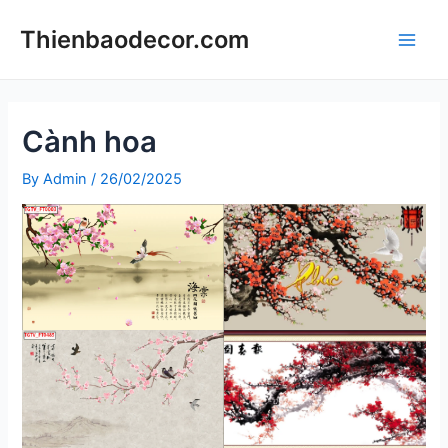
Skip
Thienbaodecor.com
to
Main
content
Men
Cành hoa
By
Admin
/
26/02/2025